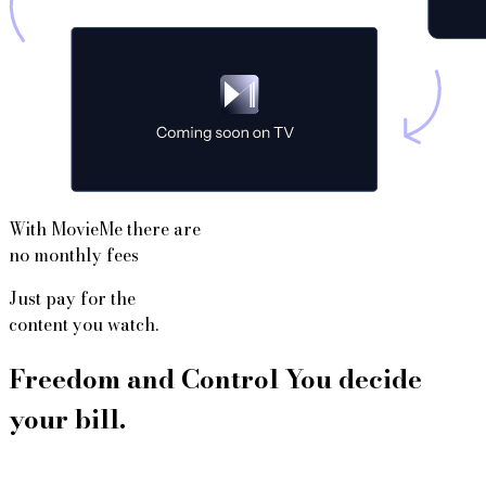
With MovieMe there are
no monthly fees
Just pay for the
content you watch.
Freedom and Control You decide
your bill.