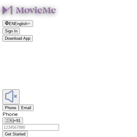
EN
English
Sign In
Download App
Phone
Email
Phone
🇮🇳
|
+91
Get Started