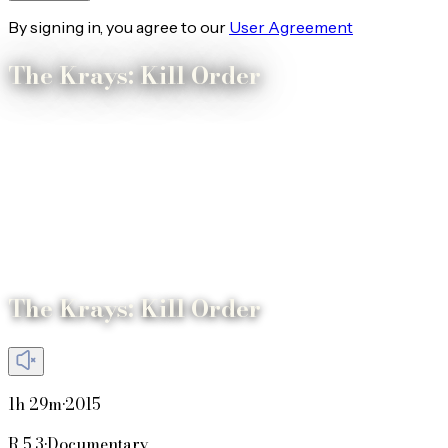
By signing in, you agree to our
User Agreement
The Krays: Kill Order
The Krays: Kill Order
1h 29m
•
2015
R
5.3
•
Documentary