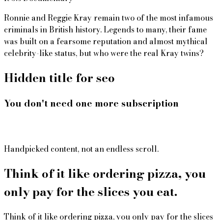
Ronnie and Reggie Kray remain two of the most infamous
criminals in British history. Legends to many, their fame
was built on a fearsome reputation and almost mythical
celebrity-like status, but who were the real Kray twins?
Hidden title for seo
You don't need one more subscription
Handpicked content, not an endless scroll.
Think of it like ordering pizza, you
only pay for the slices you eat.
Think of it like ordering pizza, you only pay for the slices