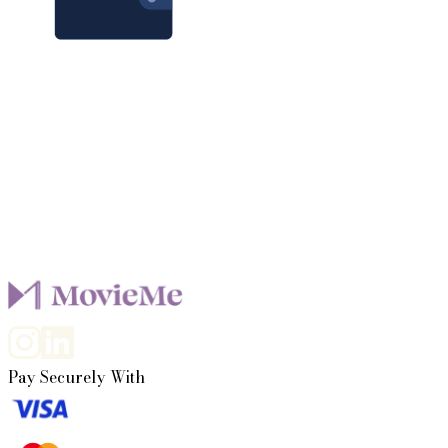
100,000+
users, plus you
It only takes a few minutes to get started
Pay Securely With