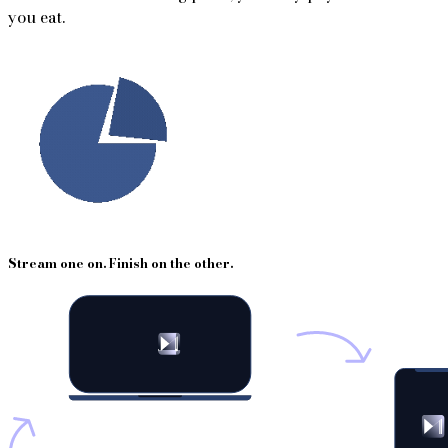
you eat.
Stream one on. Finish on the other.