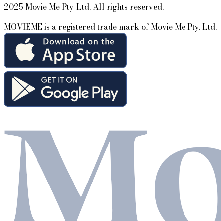
2025 Movie Me Pty. Ltd. All rights reserved.
MOVIEME is a registered trade mark of Movie Me Pty. Ltd.