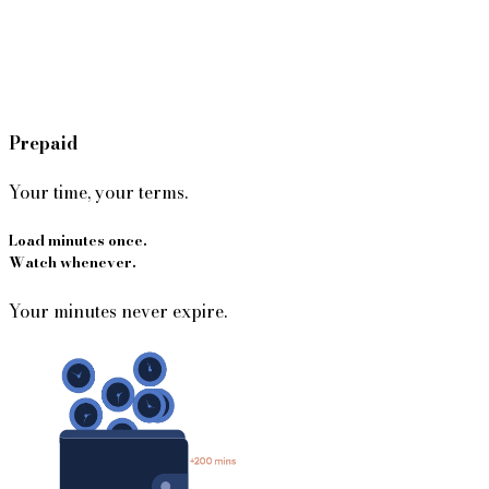
Prepaid
Your time, your terms.
Load minutes once.
Watch whenever.
Your minutes never expire.