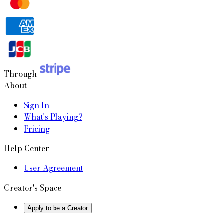
Through
About
Sign In
What's Playing?
Pricing
Help Center
User Agreement
Creator's Space
Apply to be a Creator